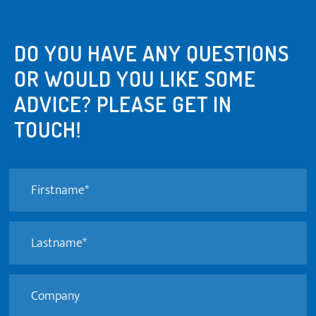
DO YOU HAVE ANY QUESTIONS
OR WOULD YOU LIKE SOME
ADVICE? PLEASE GET IN
TOUCH!