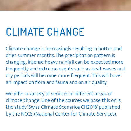
CLIMATE CHANGE
Climate change is increasingly resulting in hotter and
drier summer months. The precipitation pattern is
changing. Intense heavy rainfall can be expected more
frequently and extreme events such as heat waves and
dry periods will become more frequent. This will have
an impact on flora and fauna and on air quality.
We offer a variety of services in different areas of
climate change. One of the sources we base this on is
the study ‘Swiss Climate Scenarios CH2018’ published
by the NCCS (National Center for Climate Services).