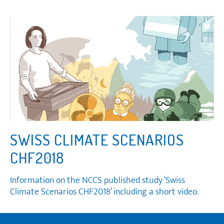
SWISS CLIMATE SCENARIOS
CHF2018
Information on the NCCS published study ‘Swiss
Climate Scenarios CHF2018’ including a short video.