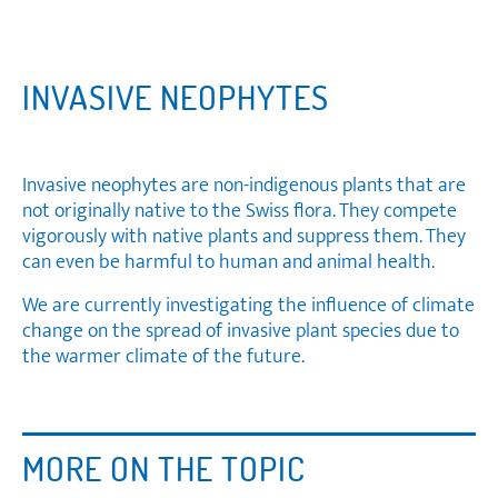
INVASIVE NEOPHYTES
Invasive neophytes are non-indigenous plants that are
not originally native to the Swiss flora. They compete
vigorously with native plants and suppress them. They
can even be harmful to human and animal health.
We are currently investigating the influence of climate
change on the spread of invasive plant species due to
the warmer climate of the future.
MORE ON THE TOPIC