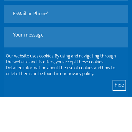
Our website uses cookies. By using and navigating through
the website and its offers, you accept these cookies.
Detailed information about the use of cookies and how to
delete them can be found in our privacy policy.
hide