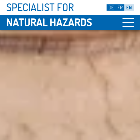
SPECIALIST FOR
DE
FR
EN
NATURAL HAZARDS